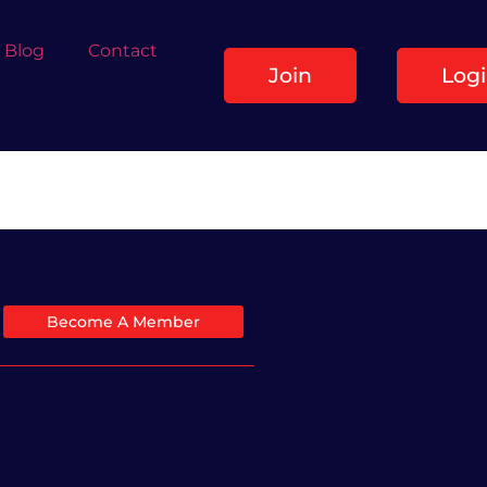
Blog
Contact
Join
Log
Become A Member