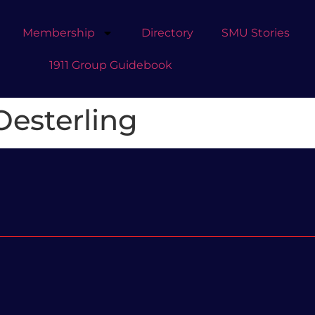
Membership
Directory
SMU Stories
1911 Group Guidebook
esterling