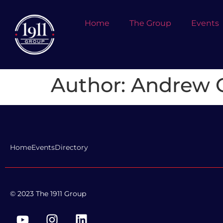
Home
The Group
Events
Author:
Andrew O
Home
Events
Directory
© 2023 The 1911 Group