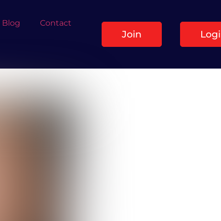
Blog
Contact
Join
Log