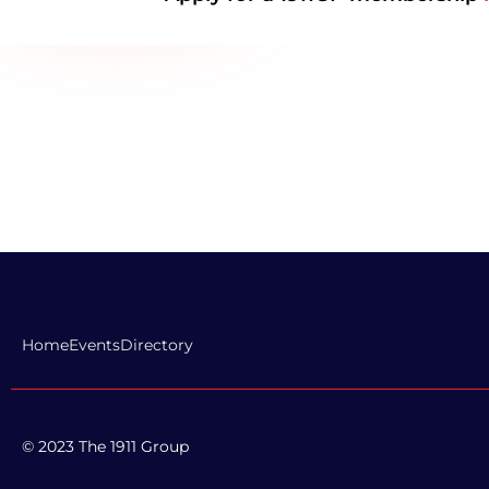
Home
Events
Directory
© 2023 The 1911 Group