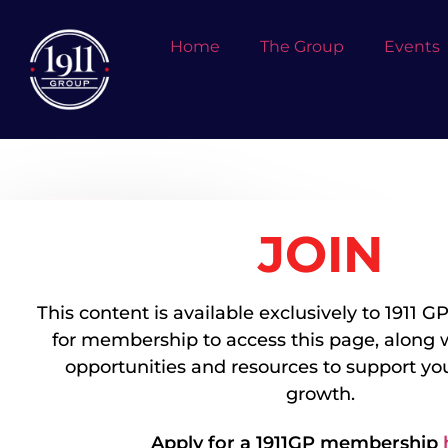
Home
The Group
Events
JOIN
EMMA
GRIFFITHS
Company Name:
Presidium Group
This content is available exclusively to 1911
Job Title:
Associate - Capital Markets
for membership to access this page, along 
Industry:
Commercial Real Estate
opportunities and resources to support you
Professional Bio:
growth.
Company Website URL:
LinkedIn Profile Link:
Apply for a 1911GP membership