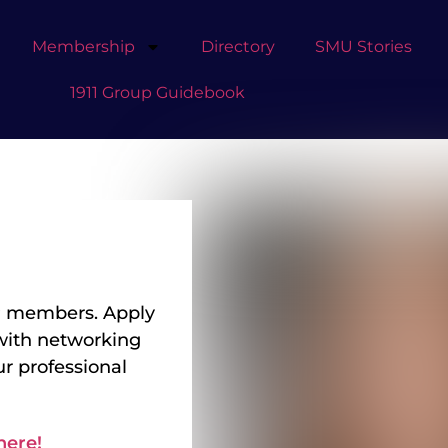
Membership
Directory
SMU Stories
1911 Group Guidebook
 GP members. Apply
with networking
r professional
here!