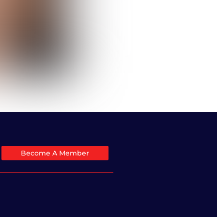
Become A Member