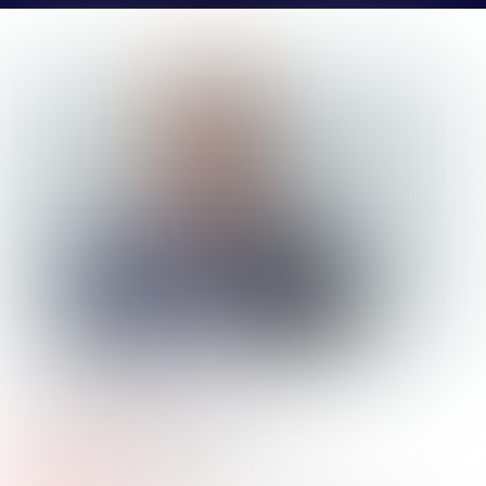
MATT
MURPHY
Company Name:
CBRE
Job
Senior Associate