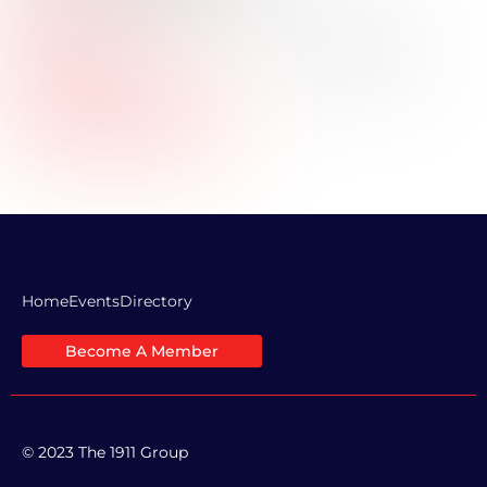
Title:
Industry:
Real Estate
Professional Bio:
Company Website URL:
LinkedIn Profile Link:
Home
Events
Directory
Become A Member
© 2023 The 1911 Group