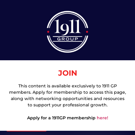
JOIN
This content is available exclusively to 1911 GP
members. Apply for membership to access this page,
Join
along with networking opportunities and resources
to support your professional growth.
Apply for a 1911GP membership
here!
Login