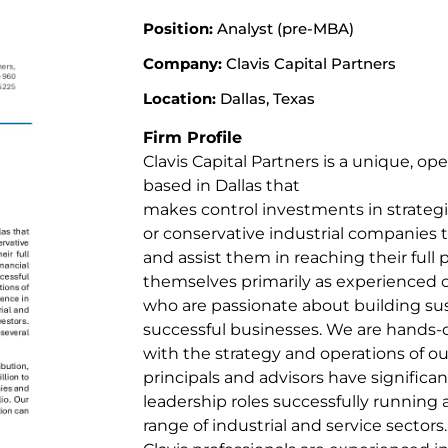
Position:
Analyst (pre-MBA)
Company:
Clavis Capital Partners
Location:
Dallas, Texas
Firm Profile
Clavis Capital Partners is a unique, op
based in Dallas that
makes control investments in strategic
or conservative industrial companies
and assist them in reaching their full p
themselves primarily as experienced o
who are passionate about building su
successful businesses. We are hands-
with the strategy and operations of ou
principals and advisors have significan
leadership roles successfully running
range of industrial and service sectors.