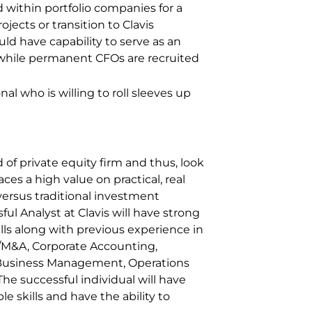
d within portfolio companies for a
ojects or transition to Clavis
ld have capability to serve as an
e while permanent CFOs are recruited
al who is willing to roll sleeves up
 of private equity firm and thus, look
laces a high value on practical, real
versus traditional investment
 Analyst at Clavis will have strong
lls along with previous experience in
/M&A, Corporate Accounting,
Business Management, Operations
he successful individual will have
e skills and have the ability to