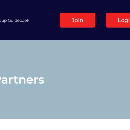
Join
Log
roup Guidebook
Partners