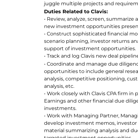
juggle multiple projects and requirem
Duties Related to Clavis:
• Review, analyze, screen, summariz
new investment opportunities present
• Construct sophisticated financial mo
scenario planning, investor returns anal
support of investment opportunities.
• Track and log Clavis new deal pipelin
• Coordinate and manage due diligenc
opportunities to include general rese
analysis, competitive positioning, cust
analysis, etc.
• Work closely with Clavis CPA firm in
Earnings and other financial due dilig
investments.
• Work with Managing Partner, Managin
develop investment memos, investor 
material summarizing analysis and due
targeted investment opportunities.