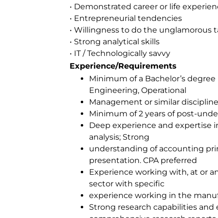
• Demonstrated career or life experie
• Entrepreneurial tendencies
• Willingness to do the unglamorous t
• Strong analytical skills
• IT / Technologically savvy
Experience/Requirements
Minimum of a Bachelor’s degree 
Engineering, Operational
Management or similar disciplin
Minimum of 2 years of post-unde
Deep experience and expertise in
analysis; Strong
understanding of accounting pri
presentation. CPA preferred
Experience working with, at or a
sector with specific
experience working in the manuf
Strong research capabilities and