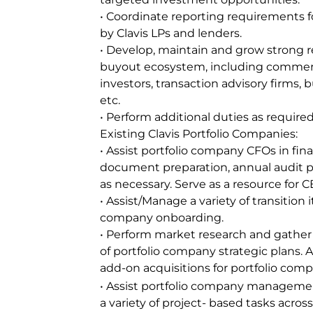
• Coordinate reporting requirements f
by Clavis LPs and lenders.
• Develop, maintain and grow strong re
buyout ecosystem, including commerci
investors, transaction advisory firms,
etc.
• Perform additional duties as required
Existing Clavis Portfolio Companies:
• Assist portfolio company CFOs in fina
document preparation, annual audit 
as necessary. Serve as a resource for
• Assist/Manage a variety of transition
company onboarding.
• Perform market research and gather 
of portfolio company strategic plans. As
add-on acquisitions for portfolio comp
• Assist portfolio company managem
a variety of project- based tasks acros