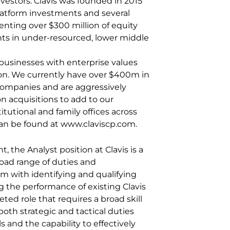
nvestors. Clavis was founded in 2015
atform investments and several
nting over $300 million of equity
nts in under-resourced, lower middle
 businesses with enterprise values
ion. We currently have over $400m in
 companies and are aggressively
n acquisitions to add to our
titutional and family offices across
can be found at www.claviscp.com.
, the Analyst position at Clavis is a
oad range of duties and
eam with identifying and qualifying
 the performance of existing Clavis
eted role that requires a broad skill
 both strategic and tactical duties
ls and the capability to effectively