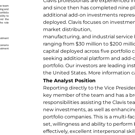
Clavis professionals are experienced i
and since then has completed nine pl
additional add-on investments represe
deployed. Clavis focuses on investme
market distribution,
manufacturing, and industrial service
ranging from $30 million to $200 mill
capital deployed across five portfolio
seeking additional platform and add-o
portfolio. Our investors are leading ins
the United States. More information 
The Analyst Position
Reporting directly to the Vice President
key member of the team and has a br
responsibilities assisting the Clavis t
new investments, as well as enhancing
portfolio companies. This is a multi-fac
set, willingness and ability to perform
effectively, excellent interpersonal skil