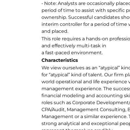
• Note: Analysts are occasionally place
period of time to assist with specific pr
ownership. Successful candidates shou
interim controller for a period of tim
and placed.
This role requires a hands-on profession
and effectively multi-task in
a fast-paced environment.
Characteristics
We view ourselves as an “atypical” kind
for “atypical” kind of talent. Our firm p
world operational and life experience 
management experience. The successful
financial modeling and accounting ski
roles such as Corporate Development
CPA/Audit, Management Consulting, 
Management or a similar experience. T
strong analytical and exceptional peopl