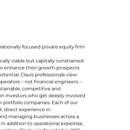
erationally focused private equity firm
ally viable but capitally constrained
 to enhance their growth prospects
otential. Clavis professionals view
perators – not financial engineers –
stainable, competitive and
on investors who get deeply involved
r portfolio companies. Each of our
t, direct experience in
 and managing businesses across a
 In addition to operational expertise,