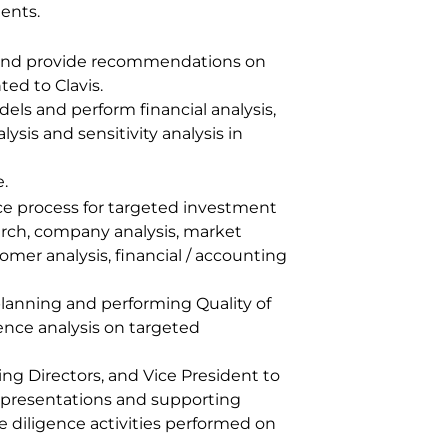
ents.
e and provide recommendations on
ed to Clavis.
dels and perform financial analysis,
ysis and sensitivity analysis in
e.
e process for targeted investment
arch, company analysis, market
omer analysis, financial / accounting
 planning and performing Quality of
ence analysis on targeted
g Directors, and Vice President to
presentations and supporting
 diligence activities performed on