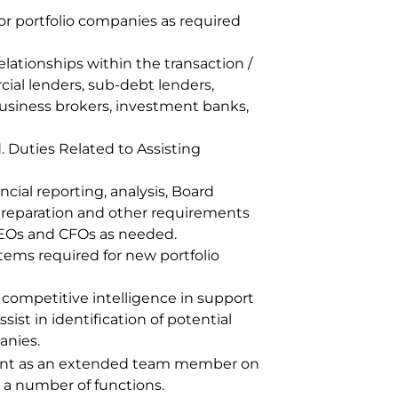
or portfolio companies as required
lationships within the transaction /
al lenders, sub-debt lenders,
 business brokers, investment banks,
. Duties Related to Assisting
ncial reporting, analysis, Board
preparation and other requirements
 CEOs and CFOs as needed.
 items required for new portfolio
competitive intelligence in support
sist in identification of potential
anies.
ent as an extended team member on
s a number of functions.