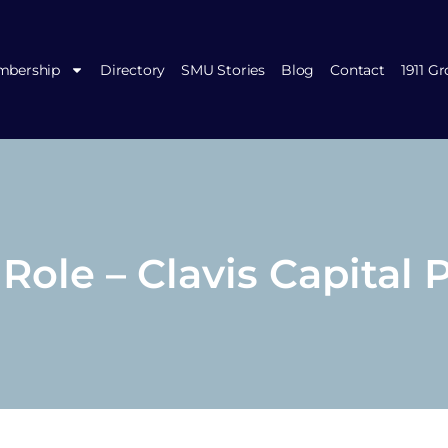
bership
Directory
SMU Stories
Blog
Contact
1911 G
ole – Clavis Capital 