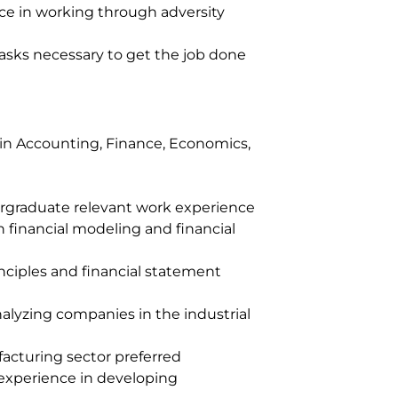
nce in working through adversity
asks necessary to get the job done
in Accounting, Finance, Economics,
e
rgraduate relevant work experience
 financial modeling and financial
nciples and financial statement
nalyzing companies in the industrial
acturing sector preferred
 experience in developing