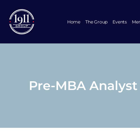
Home
The Group
Events
Mem
Pre-MBA Analyst R