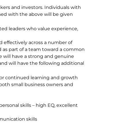
kers and investors. Individuals with
ed with the above will be given
ated leaders who value experience,
 effectively across a number of
ard as part of a team toward a common
le will have a strong and genuine
nd will have the following additional
n for continued learning and growth
h both small business owners and
personal skills – high EQ, excellent
munication skills