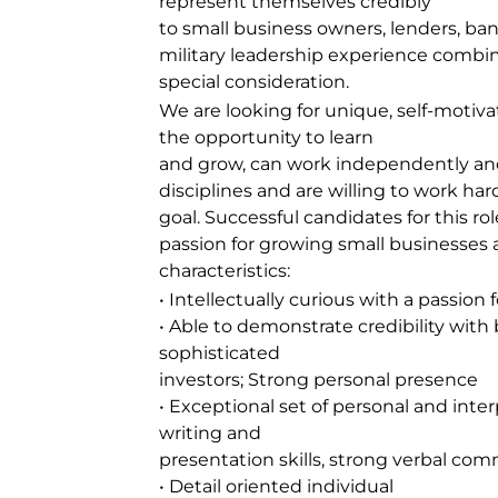
represent themselves credibly
to small business owners, lenders, ban
military leadership experience combin
special consideration.
We are looking for unique, self-motiv
the opportunity to learn
and grow, can work independently and
disciplines and are willing to work h
goal. Successful candidates for this ro
passion for growing small businesses a
characteristics:
• Intellectually curious with a passio
• Able to demonstrate credibility wit
sophisticated
investors; Strong personal presence
• Exceptional set of personal and inter
writing and
presentation skills, strong verbal com
• Detail oriented individual