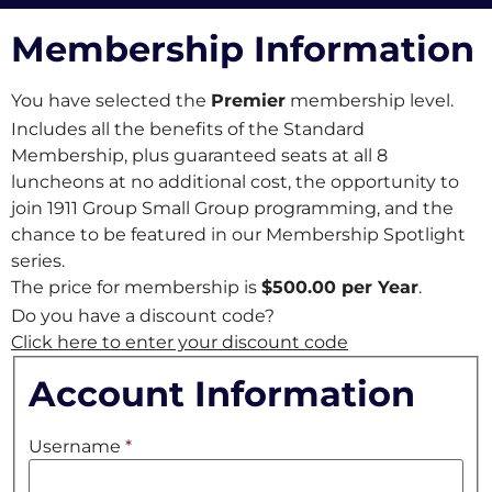
Membership Information
You have selected the
Premier
membership level.
Includes all the benefits of the Standard
Membership, plus
guaranteed seats at all 8
luncheons at no additional cost,
the opportunity to
join 1911 Group Small Group programming, and the
chance to be featured in our Membership Spotlight
series.
The price for membership is
$500.00 per Year
.
Do you have a discount code?
Click here to enter your discount code
Account Information
Username
*