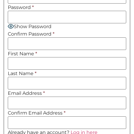
Password
*
Show Password
Confirm Password
*
First Name
*
Last Name
*
Email Address
*
Confirm Email Address
*
Already have an account?
Log in here