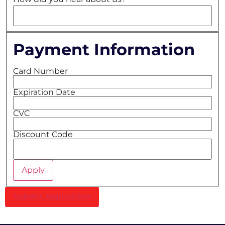
Payment Information
Card Number
Expiration Date
CVC
Discount Code