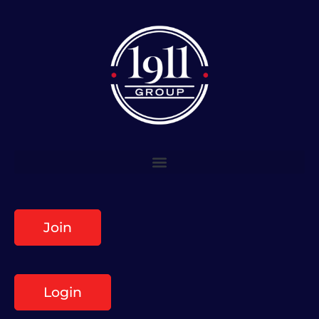
Join
Login