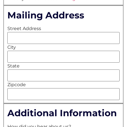
Mailing Address
Street Address
City
State
Zipcode
Additional Information
How did you hear about us?