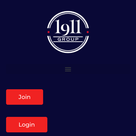
Join
Login