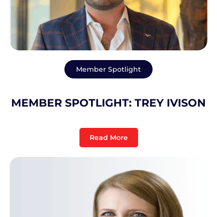
Member Spotlight
MEMBER SPOTLIGHT: TREY IVISON
Read More