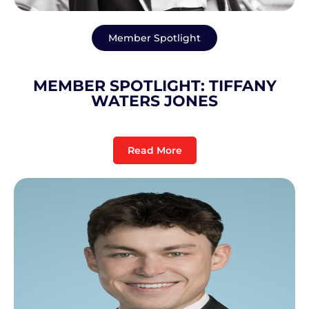
Member Spotlight
MEMBER SPOTLIGHT: TIFFANY
WATERS JONES
Read More