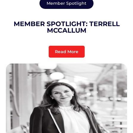
Member Spotlight
MEMBER SPOTLIGHT: TERRELL
MCCALLUM
Read More