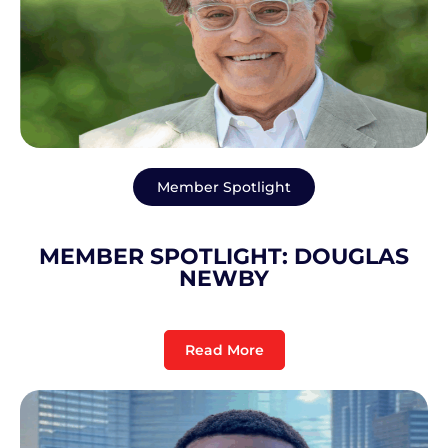
Member Spotlight
MEMBER SPOTLIGHT: DOUGLAS
NEWBY
Read More