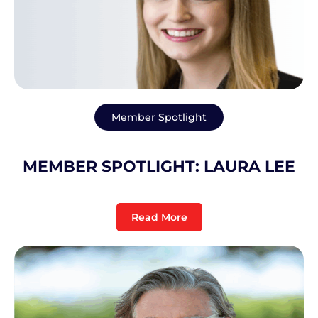
Member Spotlight
MEMBER SPOTLIGHT: LAURA LEE
Read More