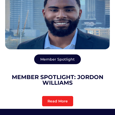
Member Spotlight
MEMBER SPOTLIGHT: JORDON
WILLIAMS
Read More