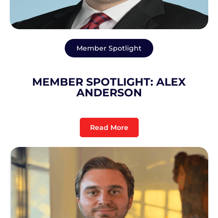
Member Spotlight
MEMBER SPOTLIGHT: ALEX
ANDERSON
Read More