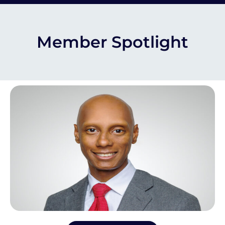
Member Spotlight