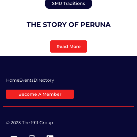
SMU Traditions
THE STORY OF PERUNA
Read More
Home
Events
Directory
Become A Member
© 2023 The 1911 Group