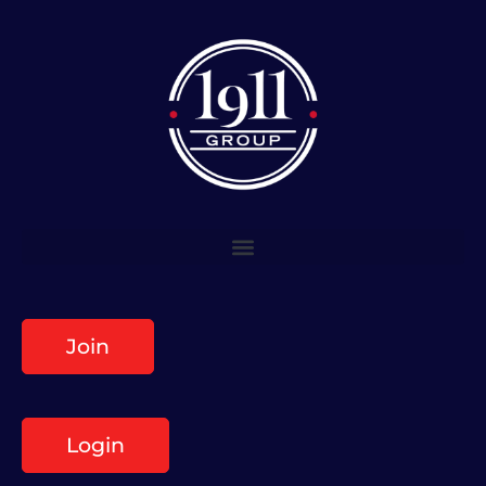
Join
Login