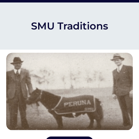
SMU Traditions