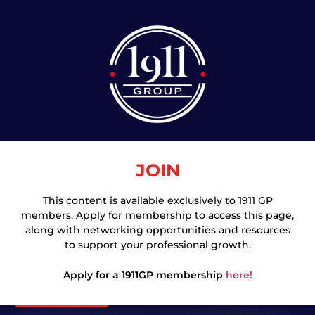
JOIN
This content is available exclusively to 1911 GP
members. Apply for membership to access this page,
Join
along with networking opportunities and resources
to support your professional growth.
Apply for a 1911GP membership
here!
Login