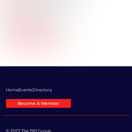
Title:
Industry:
Commercial Real Estate
Professional Bio:
Company Website URL:
LinkedIn Profile Link:
Home
Events
Directory
Become A Member
© 2023 The 1911 Group