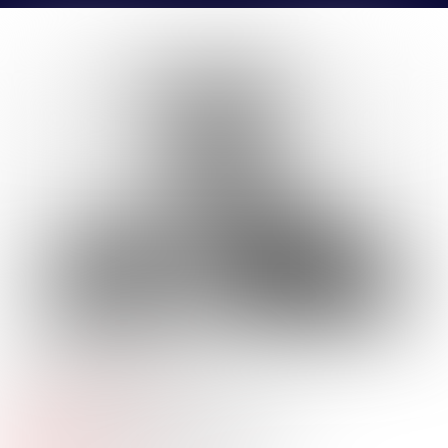
BLAINE
GIBKE
Company Name:
Newmark
Job
Production Analyst