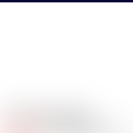
ELLIOTT
BOUILLION JR.
Company Name:
Texas Capital
Job
Vice President, Middle Market Banking