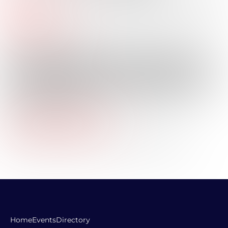
Title:
Industry:
Professional Bio:
Elliott joined Texas Capital in December 2017 and has 8+
years of experience in the commercial banking and
private equity industries. Elliott holds a Bachelor of
Business Administration in Finance & Economics from
Southern Methodist University – Cox School of Business
and is finalizing his Master of Business Administration
from Rice Business – Jones Graduate School of
Business (May 2025).
Company Website URL:
LinkedIn Profile Link:
https://www.linkedin.com/in/elliott-bouillion-jr/
Home
Events
Directory