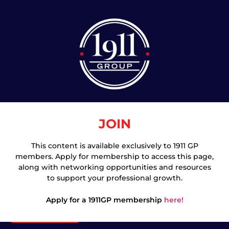
JOIN
This content is available exclusively to 1911 GP
members. Apply for membership to access this page,
Join
along with networking opportunities and resources
to support your professional growth.
Apply for a 1911GP membership
here!
Login