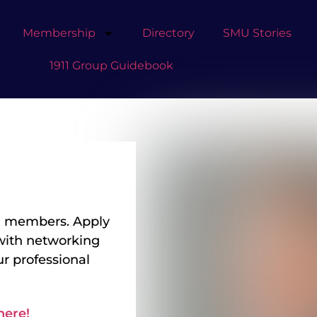
Membership
Directory
SMU Stories
1911 Group Guidebook
 GP members. Apply
with networking
r professional
t taking care of
y to help
n translating
here!
s, new product