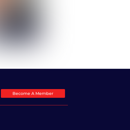
Become A Member