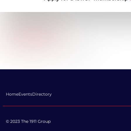
and service introductions, and transformational custome
that have led to market share, revenue and profitability gr
of companies I have worked for as a CX leader or consult
some of the most well-known brands in the world: Hertz,
Hewlett Packard, Walgreens, Duke Energy, Humana, Matt
TopGolf, among others.
Company Website URL:
LinkedIn Profile Link:
https://www.linkedin.com/in/ericsmuda/
Home
Events
Directory
© 2023 The 1911 Group