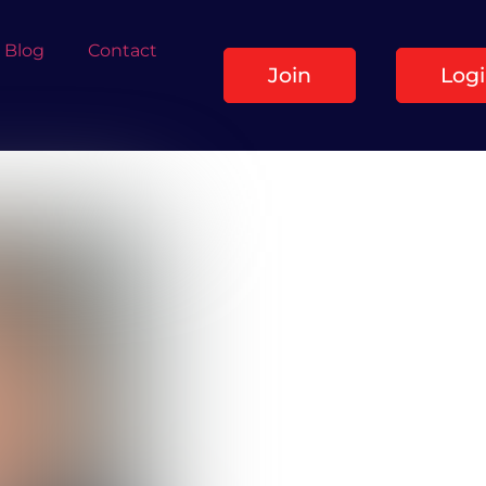
Blog
Contact
Join
Log