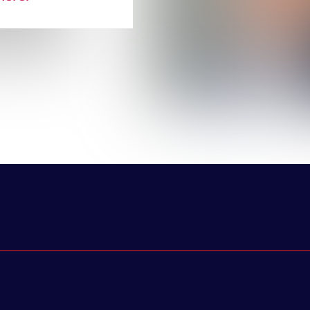
r experiences
owth. The list
ant represents
 Avis Budget,
ress Firm, and