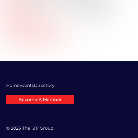
Title:
Industry:
Energy
Professional Bio:
Company Website URL:
LinkedIn Profile Link:
Home
Events
Directory
Become A Member
© 2023 The 1911 Group