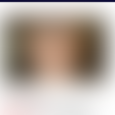
JACK
VEAZEY
Company Name:
Kinder Morgan
Job
Analyst - Business Development