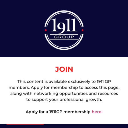
JOIN
This content is available exclusively to 1911 GP
members. Apply for membership to access this page,
Join
along with networking opportunities and resources
to support your professional growth.
Apply for a 1911GP membership
here!
Login