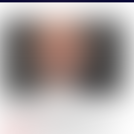
STEVEN
BHARGAVA
Company Name:
Daiwa House Texas
Job
Commercial Real Estate Analyst