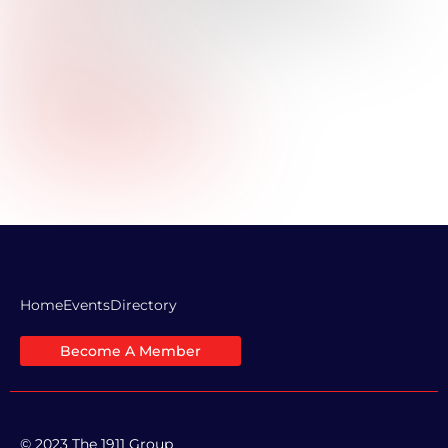
Title:
Industry:
Commercial Real Estate
Professional Bio:
Company Website URL:
LinkedIn Profile Link:
Home
Events
Directory
Become A Member
© 2023 The 1911 Group