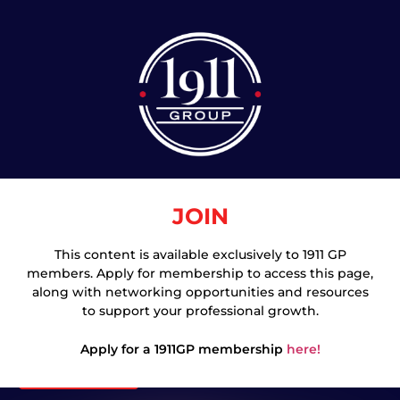
JOIN
This content is available exclusively to 1911 GP
members. Apply for membership to access this page,
Join
along with networking opportunities and resources
to support your professional growth.
Apply for a 1911GP membership
here!
Login