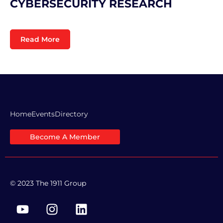
CYBERSECURITY RESEARCH
Read More
Home
Events
Directory
Become A Member
© 2023 The 1911 Group