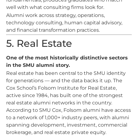
well with what consulting firms look for.
Alumni work across strategy, operations,
technology consulting, human capital advisory,
and financial transformation practices.
5. Real Estate
One of the most historically distinctive sectors
in the SMU alumni story.
Real estate has been central to the SMU identity
for generations — and the data backs it up. The
Cox School’s Folsom Institute for Real Estate,
active since 1984, has built one of the strongest
real estate alumni networks in the country.
According to SMU Cox, Folsom alumni have access
to a network of 1,000+ industry peers, with alumni
spanning development, investment, commercial
brokerage, and real estate private equity.