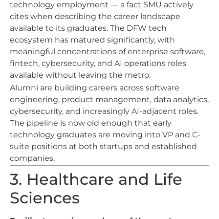
technology employment — a fact SMU actively
cites when describing the career landscape
available to its graduates. The DFW tech
ecosystem has matured significantly, with
meaningful concentrations of enterprise software,
fintech, cybersecurity, and AI operations roles
available without leaving the metro.
Alumni are building careers across software
engineering, product management, data analytics,
cybersecurity, and increasingly AI-adjacent roles.
The pipeline is now old enough that early
technology graduates are moving into VP and C-
suite positions at both startups and established
companies.
3. Healthcare and Life
Sciences