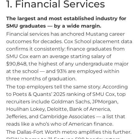
1. Financial Services
The largest and most established industry for
SMU graduates — by a wide margin.
Financial services has anchored Mustang career
outcomes for decades. Cox School placement data
confirms it consistently: finance graduates from
SMU Cox earn an average starting salary of
$90,848, the highest of any undergraduate major
at the school — and 93% are employed within
three months of graduation.
The top employers tell the same story. According
to Poets & Quants’ 2025 ranking of SMU Cox, top
recruiters include Goldman Sachs, JPMorgan,
Houlihan Lokey, Deloitte, Bank of America,
Jefferies, and Cambridge Associates — a list that
reads like a who’s who of American finance.
The Dallas-Fort Worth metro amplifies this further.