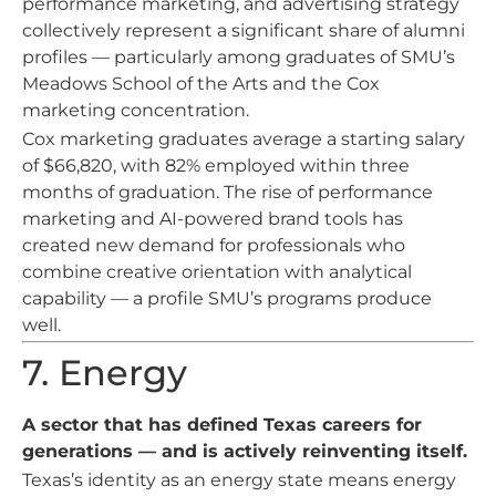
performance marketing, and advertising strategy
collectively represent a significant share of alumni
profiles — particularly among graduates of SMU’s
Meadows School of the Arts and the Cox
marketing concentration.
Cox marketing graduates average a starting salary
of $66,820, with 82% employed within three
months of graduation. The rise of performance
marketing and AI-powered brand tools has
created new demand for professionals who
combine creative orientation with analytical
capability — a profile SMU’s programs produce
well.
7. Energy
A sector that has defined Texas careers for
generations — and is actively reinventing itself.
Texas’s identity as an energy state means energy