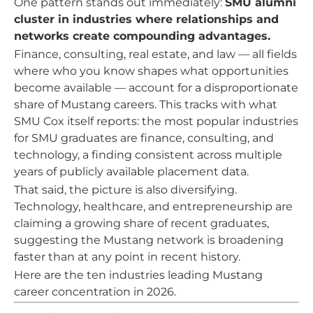
One pattern stands out immediately:
SMU alumni
cluster in industries where relationships and
networks create compounding advantages.
Finance, consulting, real estate, and law — all fields
where who you know shapes what opportunities
become available — account for a disproportionate
share of Mustang careers. This tracks with what
SMU Cox itself reports: the most popular industries
for SMU graduates are finance, consulting, and
technology, a finding consistent across multiple
years of publicly available placement data.
That said, the picture is also diversifying.
Technology, healthcare, and entrepreneurship are
claiming a growing share of recent graduates,
suggesting the Mustang network is broadening
faster than at any point in recent history.
Here are the ten industries leading Mustang
career concentration in 2026.