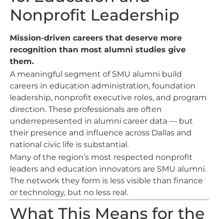
Nonprofit Leadership
Mission-driven careers that deserve more
recognition than most alumni studies give
them.
A meaningful segment of SMU alumni build
careers in education administration, foundation
leadership, nonprofit executive roles, and program
direction. These professionals are often
underrepresented in alumni career data — but
their presence and influence across Dallas and
national civic life is substantial.
Many of the region’s most respected nonprofit
leaders and education innovators are SMU alumni.
The network they form is less visible than finance
or technology, but no less real.
What This Means for the