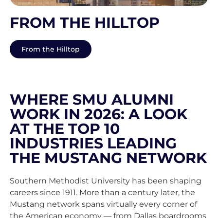
FROM THE HILLTOP
From the Hilltop
WHERE SMU ALUMNI
WORK IN 2026: A LOOK
AT THE TOP 10
INDUSTRIES LEADING
THE MUSTANG NETWORK
Southern Methodist University has been shaping
careers since 1911. More than a century later, the
Mustang network spans virtually every corner of
the American economy — from Dallas boardrooms