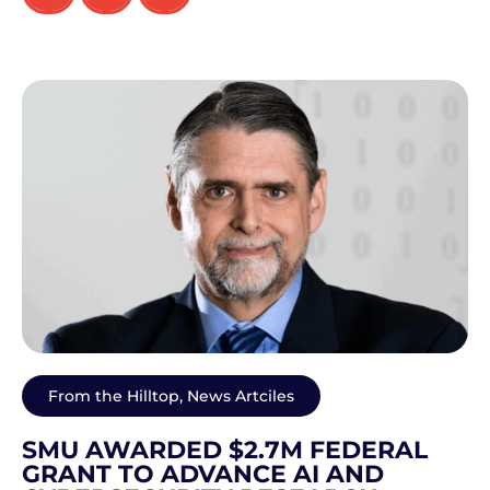
From the Hilltop
,
News Artciles
SMU AWARDED $2.7M FEDERAL
GRANT TO ADVANCE AI AND