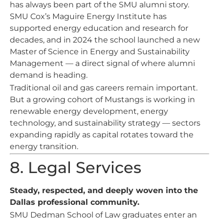
has always been part of the SMU alumni story.
SMU Cox’s Maguire Energy Institute has
supported energy education and research for
decades, and in 2024 the school launched a new
Master of Science in Energy and Sustainability
Management — a direct signal of where alumni
demand is heading.
Traditional oil and gas careers remain important.
But a growing cohort of Mustangs is working in
renewable energy development, energy
technology, and sustainability strategy — sectors
expanding rapidly as capital rotates toward the
energy transition.
8. Legal Services
Steady, respected, and deeply woven into the
Dallas professional community.
SMU Dedman School of Law graduates enter an