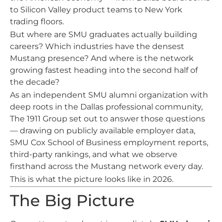
to Silicon Valley product teams to New York
trading floors.
But where are SMU graduates actually building
careers? Which industries have the densest
Mustang presence? And where is the network
growing fastest heading into the second half of
the decade?
As an independent SMU alumni organization with
deep roots in the Dallas professional community,
The 1911 Group set out to answer those questions
— drawing on publicly available employer data,
SMU Cox School of Business employment reports,
third-party rankings, and what we observe
firsthand across the Mustang network every day.
This is what the picture looks like in 2026.
The Big Picture