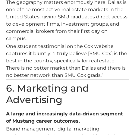
The geography matters enormously here. Dallas is
one of the most active real estate markets in the
United States, giving SMU graduates direct access
to development firms, investment groups, and
commercial brokers from their first day on
campus.
One student testimonial on the Cox website
captures it bluntly: “I truly believe [SMU Cox] is the
best in the country, specifically for real estate.
There is no better market than Dallas and there is
no better network than SMU Cox grads.”
6. Marketing and
Advertising
A large and increasingly data-driven segment
of Mustang career outcomes.
Brand management, digital marketing,