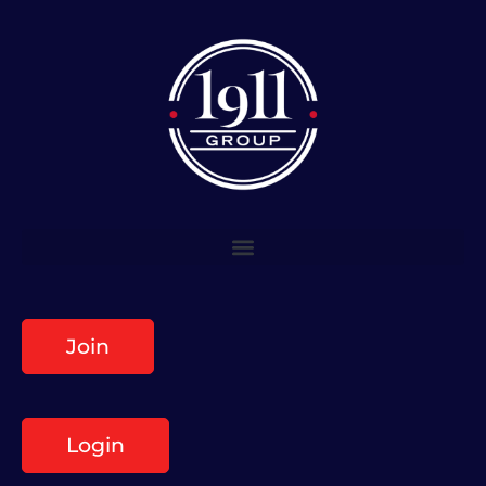
Join
Login