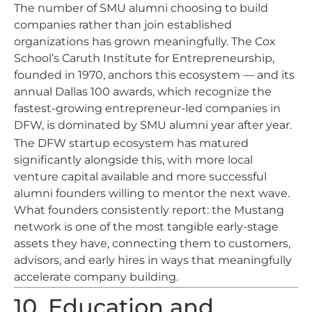
The number of SMU alumni choosing to build
companies rather than join established
organizations has grown meaningfully. The Cox
School’s Caruth Institute for Entrepreneurship,
founded in 1970, anchors this ecosystem — and its
annual Dallas 100 awards, which recognize the
fastest-growing entrepreneur-led companies in
DFW, is dominated by SMU alumni year after year.
The DFW startup ecosystem has matured
significantly alongside this, with more local
venture capital available and more successful
alumni founders willing to mentor the next wave.
What founders consistently report: the Mustang
network is one of the most tangible early-stage
assets they have, connecting them to customers,
advisors, and early hires in ways that meaningfully
accelerate company building.
10. Education and