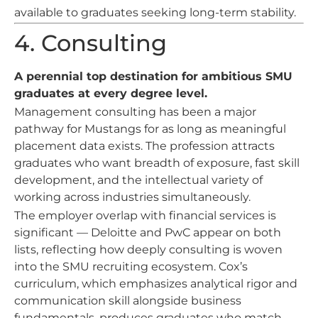
available to graduates seeking long-term stability.
4. Consulting
A perennial top destination for ambitious SMU
graduates at every degree level.
Management consulting has been a major
pathway for Mustangs for as long as meaningful
placement data exists. The profession attracts
graduates who want breadth of exposure, fast skill
development, and the intellectual variety of
working across industries simultaneously.
The employer overlap with financial services is
significant — Deloitte and PwC appear on both
lists, reflecting how deeply consulting is woven
into the SMU recruiting ecosystem. Cox’s
curriculum, which emphasizes analytical rigor and
communication skill alongside business
fundamentals, produces graduates who match