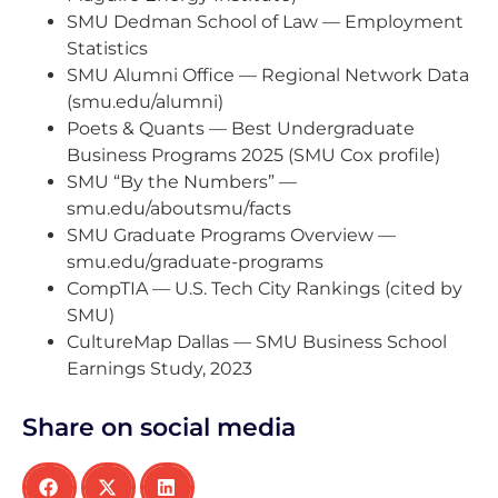
SMU Dedman School of Law — Employment
Statistics
SMU Alumni Office — Regional Network Data
(smu.edu/alumni)
Poets & Quants — Best Undergraduate
Business Programs 2025 (SMU Cox profile)
SMU “By the Numbers” —
smu.edu/aboutsmu/facts
SMU Graduate Programs Overview —
smu.edu/graduate-programs
CompTIA — U.S. Tech City Rankings (cited by
SMU)
CultureMap Dallas — SMU Business School
Earnings Study, 2023
Share on social media