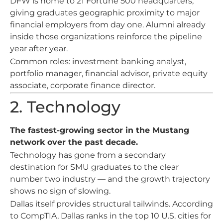
DFW is home to 21 Fortune 500 headquarters,
giving graduates geographic proximity to major
financial employers from day one. Alumni already
inside those organizations reinforce the pipeline
year after year.
Common roles: investment banking analyst,
portfolio manager, financial advisor, private equity
associate, corporate finance director.
2. Technology
The fastest-growing sector in the Mustang
network over the past decade.
Technology has gone from a secondary
destination for SMU graduates to the clear
number two industry — and the growth trajectory
shows no sign of slowing.
Dallas itself provides structural tailwinds. According
to CompTIA, Dallas ranks in the top 10 U.S. cities for