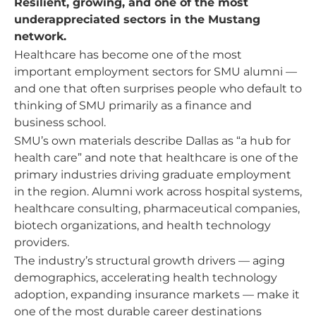
Resilient, growing, and one of the most
underappreciated sectors in the Mustang
network.
Healthcare has become one of the most
important employment sectors for SMU alumni —
and one that often surprises people who default to
thinking of SMU primarily as a finance and
business school.
SMU’s own materials describe Dallas as “a hub for
health care” and note that healthcare is one of the
primary industries driving graduate employment
in the region. Alumni work across hospital systems,
healthcare consulting, pharmaceutical companies,
biotech organizations, and health technology
providers.
The industry’s structural growth drivers — aging
demographics, accelerating health technology
adoption, expanding insurance markets — make it
one of the most durable career destinations