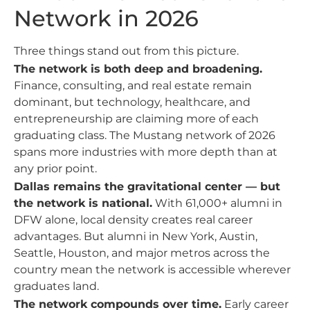
Network in 2026
Three things stand out from this picture.
The network is both deep and broadening.
Finance, consulting, and real estate remain
dominant, but technology, healthcare, and
entrepreneurship are claiming more of each
graduating class. The Mustang network of 2026
spans more industries with more depth than at
any prior point.
Dallas remains the gravitational center — but
the network is national.
With 61,000+ alumni in
DFW alone, local density creates real career
advantages. But alumni in New York, Austin,
Seattle, Houston, and major metros across the
country mean the network is accessible wherever
graduates land.
The network compounds over time.
Early career