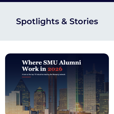
Spotlights & Stories