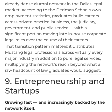
already dense alumni network in the Dallas legal
market. According to the Dedman School’s own
employment statistics, graduates build careers
across private practice, business, the judiciary,
government, and public service — with a
significant portion moving into in-house corporate
legal roles over the course of their careers.
That transition pattern matters: it distributes
Mustang legal professionals across virtually every
major industry in addition to pure legal services,
multiplying the network’s reach beyond what a
raw headcount of law graduates would suggest.
9. Entrepreneurship and
Startups
Growing fast — and increasingly backed by the
network itself.