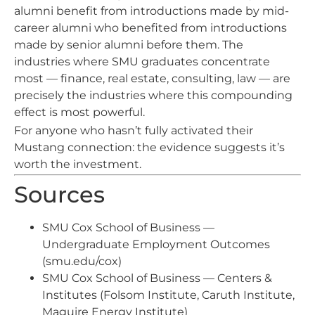
alumni benefit from introductions made by mid-
career alumni who benefited from introductions
made by senior alumni before them. The
industries where SMU graduates concentrate
most — finance, real estate, consulting, law — are
precisely the industries where this compounding
effect is most powerful.
For anyone who hasn’t fully activated their
Mustang connection: the evidence suggests it’s
worth the investment.
Sources
SMU Cox School of Business —
Undergraduate Employment Outcomes
(smu.edu/cox)
SMU Cox School of Business — Centers &
Institutes (Folsom Institute, Caruth Institute,
Maguire Energy Institute)